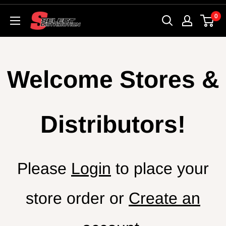
Skip
0
SelectSk8
to
content
Welcome Stores &
Distributors!
Please
Login
to place your
store order or
Create an