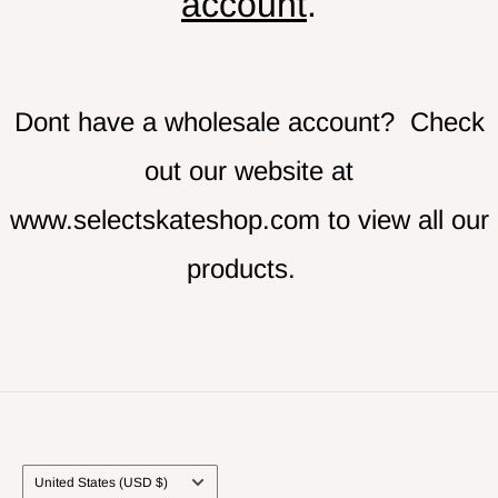
account
.
Dont have a wholesale account? Check
out our website at
www.selectskateshop.com
to view all our
products.
Country/region
United States (USD $)